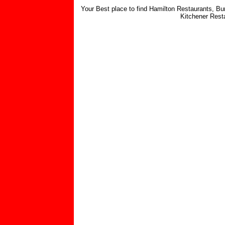
Your Best place to find Hamilton Restaurants, Bu
Kitchener Rest