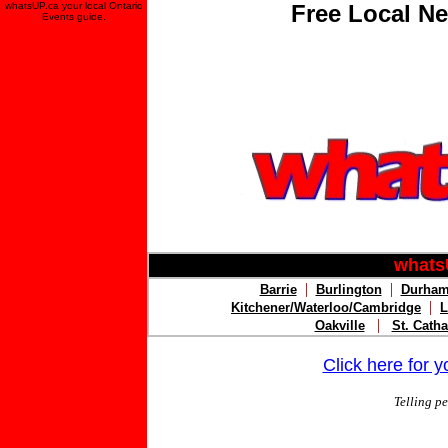
whatsUP.ca your local Ontario
Free Local Ne
Events guide.
whats
|
|
Barrie
Burlington
Durham
|
Kitchener/Waterloo/Cambridge
L
|
Oakville
St. Catha
Click here for 
Telling p